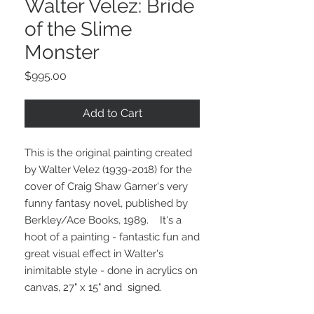
Walter Velez: Bride
of the Slime
Monster
Price
$995.00
Add to Cart
This is the original painting created
by Walter Velez (1939-2018) for the
cover of Craig Shaw Garner's very
funny fantasy novel, published by
Berkley/Ace Books, 1989. It's a
hoot of a painting - fantastic fun and
great visual effect in Walter's
inimitable style - done in acrylics on
canvas, 27" x 15" and signed.