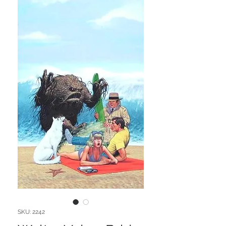
SKU: 2242