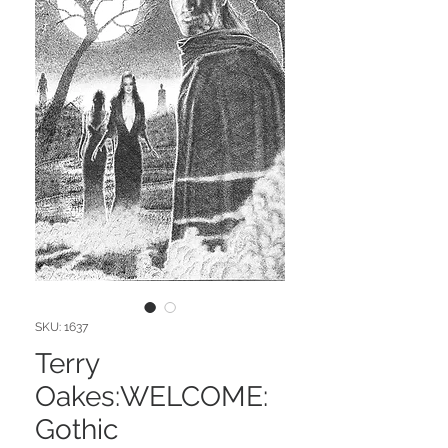
SKU: 1637
Terry
Oakes:WELCOME:
Gothic