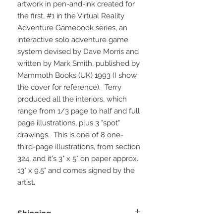
artwork in pen-and-ink created for
the first, #1 in the Virtual Reality
Adventure Gamebook series, an
interactive solo adventure game
system devised by Dave Morris and
written by Mark Smith, published by
Mammoth Books (UK) 1993 (I show
the cover for reference). Terry
produced all the interiors, which
range from 1/3 page to half and full
page illustrations, plus 3 "spot"
drawings. This is one of 8 one-
third-page illustrations, from section
324, and it's 3" x 5" on paper approx.
13" x 9.5" and comes signed by the
artist.
Shipping