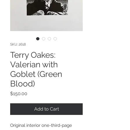
SKU: 2618
Terry Oakes:
Valerian with
Goblet (Green
Blood)
Price
$150.00
Add to Cart
Original interior one-third-page