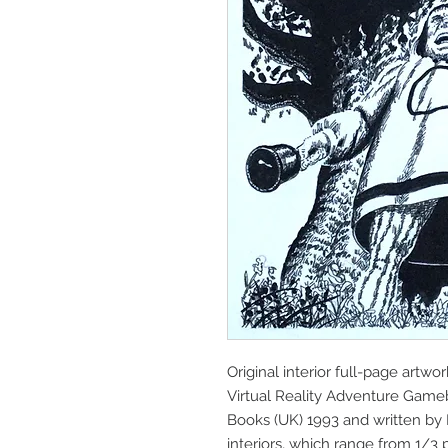
Original interior full-page artwo
Virtual Reality Adventure Gam
Books (UK) 1993 and written by 
interiors, which range from 1/3 p