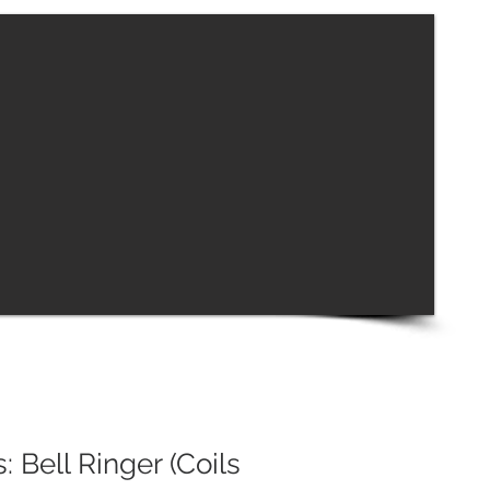
: Bell Ringer (Coils