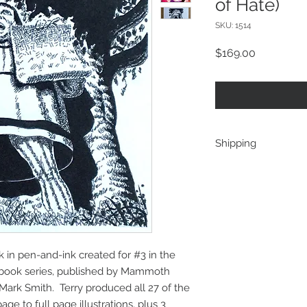
of Hate)
SKU: 1514
Price
$169.00
Shipping
shipping is direct fr
discount will be app
more than one interi
address. A refund wi
costs are determined 
to ship 2 as for one,
rk in pen-and-ink created for #3 in the
accordingly)
ebook series, published by Mammoth
Mark Smith. Terry produced all 27 of the
age to full page illustrations, plus 3