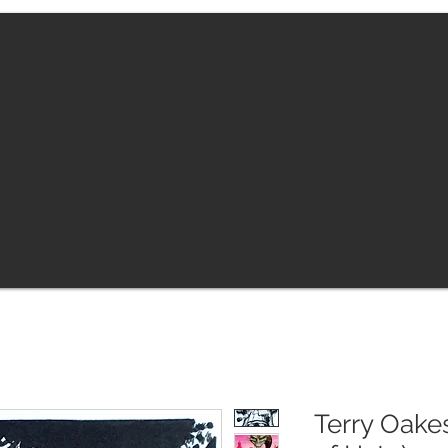
Terry Oakes