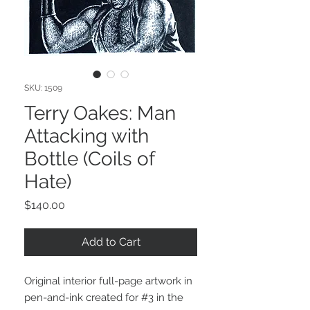
SKU: 1509
Terry Oakes: Man
Attacking with
Bottle (Coils of
Hate)
Price
$140.00
Add to Cart
Original interior full-page artwork in
pen-and-ink created for #3 in the