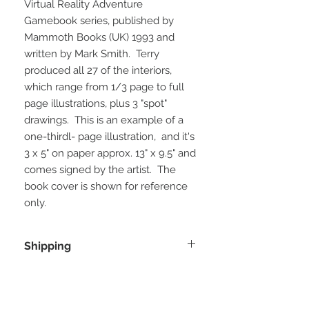
Virtual Reality Adventure
Gamebook series, published by
Mammoth Books (UK) 1993 and
written by Mark Smith. Terry
produced all 27 of the interiors,
which range from 1/3 page to full
page illustrations, plus 3 "spot"
drawings. This is an example of a
one-thirdl- page illustration, and it's
3 x 5" on paper approx. 13" x 9.5" and
comes signed by the artist. The
book cover is shown for reference
only.
Shipping
shipping is direct from the artist in
Wales, and a discount will be applied
for combined shipping of more than