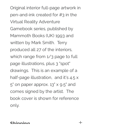
Original interior full-page artwork in
pen-and-ink created for #3 in the
Virtual Reality Adventure
Gamebook series, published by
Mammoth Books (UK) 1993 and
written by Mark Smith. Terry
produced all 27 of the interiors,
which range from 1/3 page to full
page illustrations, plus 3 "spot"
drawings. This is an example of a
half-page illustration, and it's 4.5 x
5" on paper approx. 13" x 9.5" and
comes signed by the artist. The
book cover is shown for reference
only.
Shipping