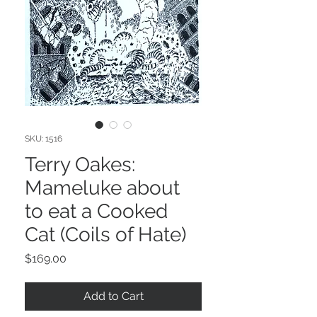
SKU: 1516
Terry Oakes:
Mameluke about
to eat a Cooked
Cat (Coils of Hate)
Price
$169.00
Add to Cart