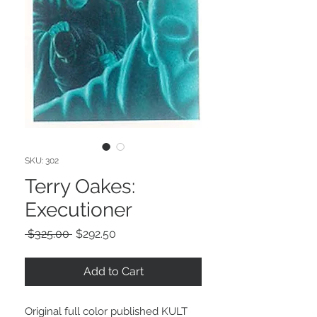
SKU: 302
Terry Oakes:
Executioner
Regular
Sale
 $325.00 
$292.50
Price
Price
Add to Cart
Original full color published KULT