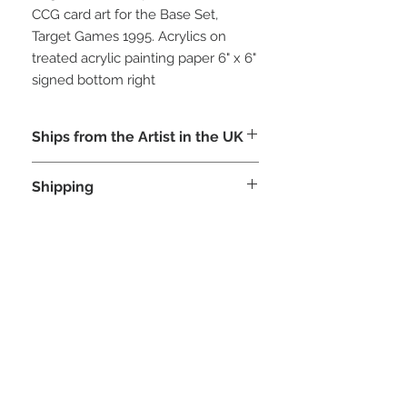
CCG card art for the Base Set,
Target Games 1995. Acrylics on
treated acrylic painting paper 6" x 6"
signed bottom right
Ships from the Artist in the UK
Shipping
This painting ships from the U.S.