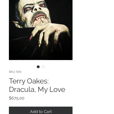
SKU: 670
Terry Oakes:
Dracula, My Love
Price
$675.00
Add to Cart