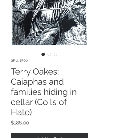
SKU: 1506
Terry Oakes:
Caiaphas and
families hiding in
cellar (Coils of
Hate)
Price
$186.00