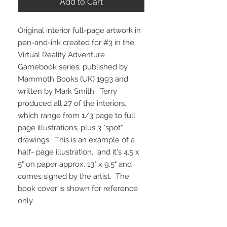
Add to Cart
Original interior full-page artwork in
pen-and-ink created for #3 in the
Virtual Reality Adventure
Gamebook series, published by
Mammoth Books (UK) 1993 and
written by Mark Smith. Terry
produced all 27 of the interiors,
which range from 1/3 page to full
page illustrations, plus 3 "spot"
drawings. This is an example of a
half- page illustration, and it's 4.5 x
5" on paper approx. 13" x 9.5" and
comes signed by the artist. The
book cover is shown for reference
only.