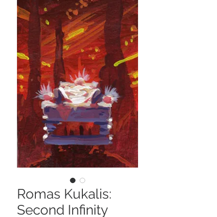
Romas Kukalis:
Second Infinity