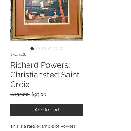
SKU: 4087
Richard Powers:
Christiansted Saint
Croix
Regular
Sale
 $150.00 
$99.00
Price
Price
Add to Cart
This is a rare example of Powers'