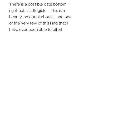
There is a possible date bottom
right but it is illegible. This is a
beauty, no doubt about it, and one
of the very few of this kind that I
have ever been able to offer!
Ships from Santa Fe, NM