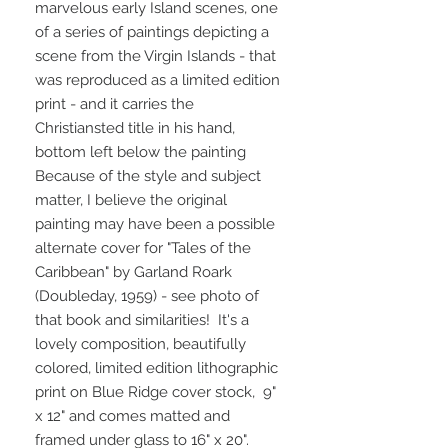
marvelous early Island scenes, one
of a series of paintings depicting a
scene from the Virgin Islands - that
was reproduced as a limited edition
print - and it carries the
Christiansted title in his hand,
bottom left below the painting
Because of the style and subject
matter, I believe the original
painting may have been a possible
alternate cover for "Tales of the
Caribbean" by Garland Roark
(Doubleday, 1959) - see photo of
that book and similarities! It's a
lovely composition, beautifully
colored, limited edition lithographic
print on Blue Ridge cover stock, 9"
x 12" and comes matted and
framed under glass to 16" x 20".