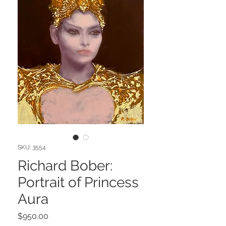
SKU: 3554
Richard Bober:
Portrait of Princess
Aura
Price
$950.00