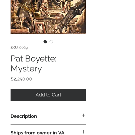
SKU: 6069
Pat Boyette:
Mystery
Price
$2,250.00
Add to Cart
Description
This is a fantastic original painting by
Ships from owner in VA
Pat Boyette created c. 1955-60s,