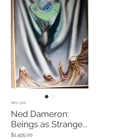
SKU: 501
Ned Dameron:
Beings as Strange...
Price
$1,425.00