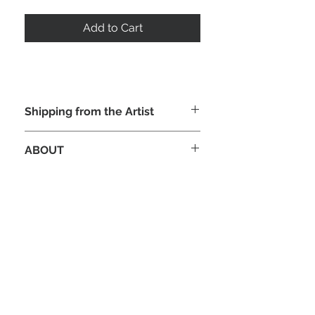
Add to Cart
Shipping from the Artist
ABOUT
Original full color published interior
art illustration for the Donald M. Grant
edition of Robert E Howard's "Kull",
published 1985. Beautiful, Mysterious
and intense imagery, In oil on
Illustration board, 24" x 16.5" signed.