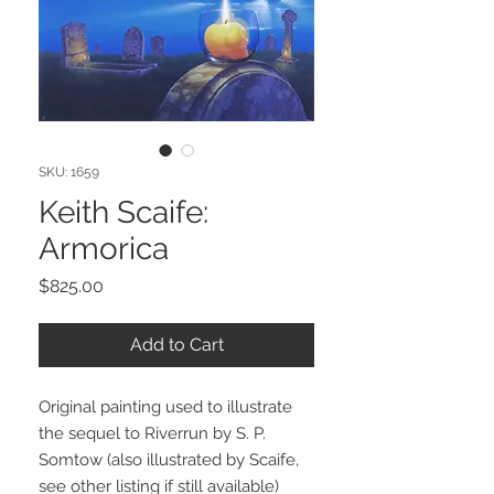
SKU: 1659
Keith Scaife:
Armorica
Price
$825.00
Add to Cart
Original painting used to illustrate
the sequel to Riverrun by S. P.
Somtow (also illustrated by Scaife,
see other listing if still available)