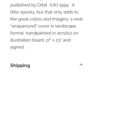
published by Orbit (UK) 1994. A
little spooky, but that only adds to
the great colors and imagery, a neat
"wraparound" cover in landscape
format, handpainted in acrylics on
illustration board, 17" x 23" and
signed.
Shipping
Will be shipped from the artist in the
UK