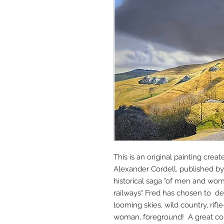
This is an original painting crea
Alexander Cordell, published b
historical saga "of men and wo
railways" Fred has chosen to dep
looming skies, wild country, rif
woman, foreground! A great com