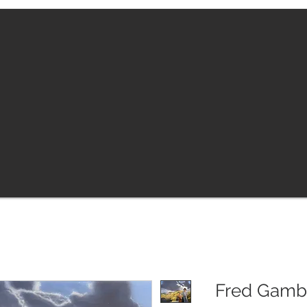
Fred Gambi