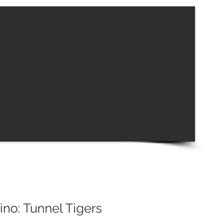
no: Tunnel Tigers