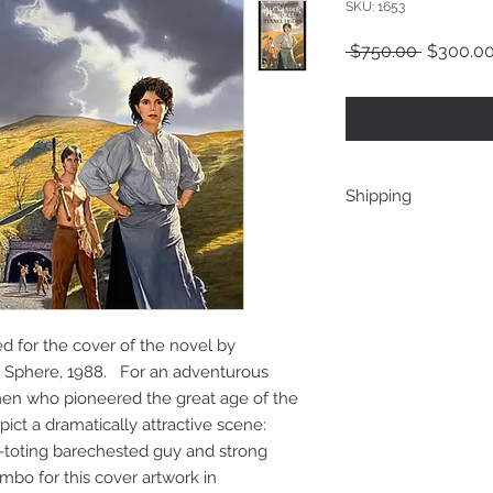
SKU: 1653
Regular
 $750.00 
$300.0
Price
Shipping
ships from the artist
ted for the cover of the novel by
y Sphere, 1988. For an adventurous
men who pioneered the great age of the
ict a dramatically attractive scene:
le-toting barechested guy and strong
bo for this cover artwork in