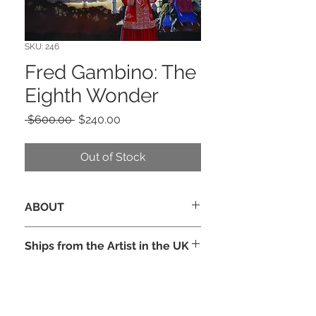
SKU: 246
Fred Gambino: The
Eighth Wonder
Regular
Sale
 $600.00 
$240.00
Price
Price
Out of Stock
ABOUT
Original cover art for the novel by
Ships from the Artist in the UK
Colin de Silva, published by Grafton,
1990. A beauty of a wraparound cover
in Acrylic on illustration board, 18” x
25” signed