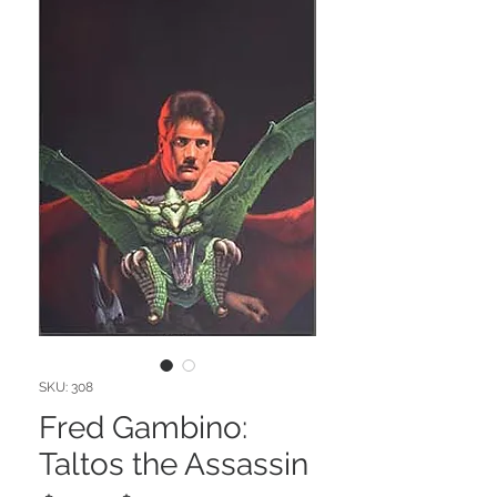
SKU: 308
Fred Gambino:
Taltos the Assassin