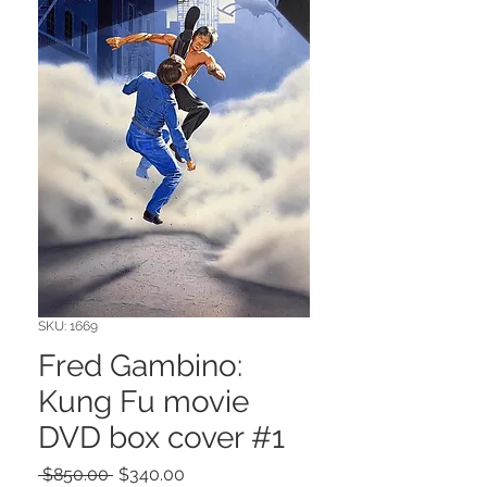
SKU: 1669
Fred Gambino:
Kung Fu movie
DVD box cover #1
Regular
Sale
 $850.00 
$340.00