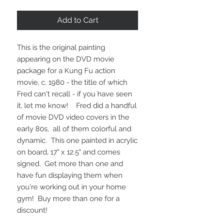
Price
Price
Add to Cart
This is the original painting
appearing on the DVD movie
package for a Kung Fu action
movie, c. 1980 - the title of which
Fred can't recall - if you have seen
it, let me know! Fred did a handful
of movie DVD video covers in the
early 80s, all of them colorful and
dynamic. This one painted in acrylic
on board, 17" x 12.5" and comes
signed. Get more than one and
have fun displaying them when
you're working out in your home
gym! Buy more than one for a
discount!