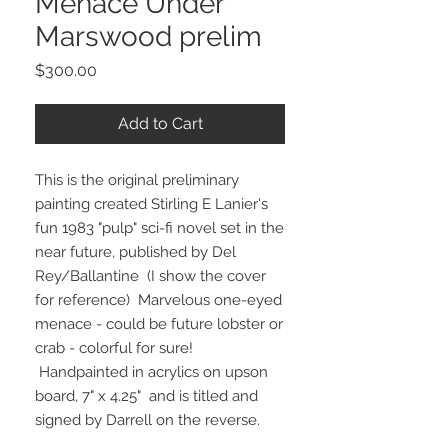
Menace Under
Marswood prelim
Price
$300.00
Add to Cart
This is the original preliminary
painting created Stirling E Lanier's
fun 1983 "pulp" sci-fi novel set in the
near future, published by Del
Rey/Ballantine (I show the cover
for reference) Marvelous one-eyed
menace - could be future lobster or
crab - colorful for sure!
Handpainted in acrylics on upson
board, 7" x 4.25" and is titled and
signed by Darrell on the reverse.