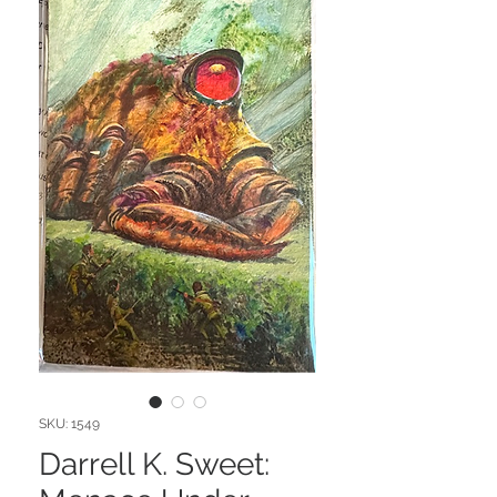
SKU: 1549
Darrell K. Sweet: