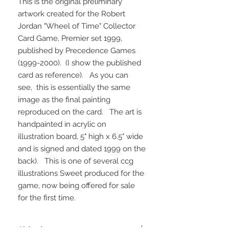
This is the original preliminary
artwork created for the Robert
Jordan "Wheel of Time" Collector
Card Game, Premier set 1999,
published by Precedence Games
(1999-2000). (I show the published
card as reference). As you can
see, this is essentially the same
image as the final painting
reproduced on the card. The art is
handpainted in acrylic on
illustration board, 5" high x 6.5" wide
and is signed and dated 1999 on the
back). This is one of several ccg
illustrations Sweet produced for the
game, now being offered for sale
for the first time.