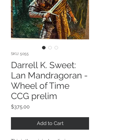
SKU: 5055
Darrell K. Sweet:
Lan Mandragoran -
Wheel of Time
CCG prelim
Price
$375.00
Add to Cart