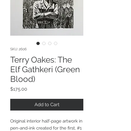
SKU: 2606
Terry Oakes: The
Elf Gathkeri (Green
Blood)
Price
$175.00
Add to Cart
Original interior half-page artwork in
pen-and-ink created for the first, #1