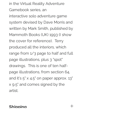
in the Virtual Reality Adventure
Gamebook series, an
interactive solo adventure game
system devised by Dave Morris and
written by Mark Smith, published by
Mammoth Books (UK) 1993 (I show
the cover for reference). Terry
produced all the interiors, which
range from 1/3 page to half and full
page illustrations, plus 3 "spot"
drawings. This is one of ten half-
page illustrations, from section 64,
and it's 5" x 4.5" on paper approx. 13"
x 9.5" and comes signed by the
artist.
Shipping