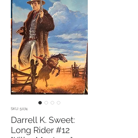
SKU: 5074
Darrell K. Sweet:
Long Rider #12