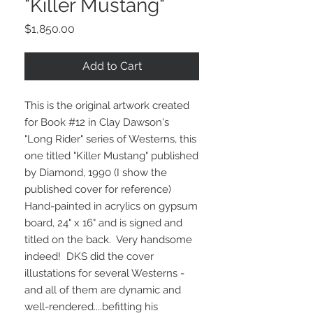
"Killer Mustang"
Price
$1,850.00
Add to Cart
This is the original artwork created
for Book #12 in Clay Dawson's
"Long Rider" series of Westerns, this
one titled "Killer Mustang" published
by Diamond, 1990 (I show the
published cover for reference)
Hand-painted in acrylics on gypsum
board, 24" x 16" and is signed and
titled on the back. Very handsome
indeed! DKS did the cover
illustations for several Westerns -
and all of them are dynamic and
well-rendered....befitting his