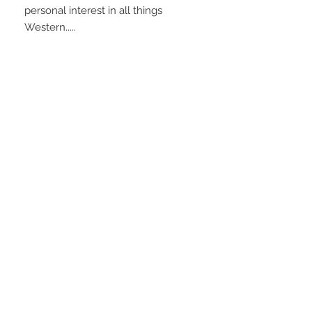
personal interest in all things
Western.....
Shipping
Ships from the estate, Wyoming