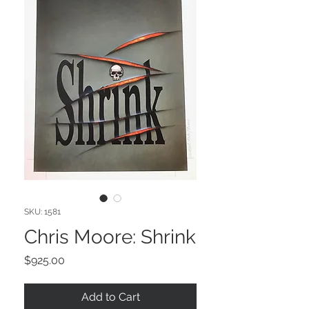
SKU: 1581
Chris Moore: Shrink
Price
$925.00
Add to Cart