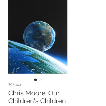
SKU: 1573
Chris Moore: Our
Children's Children