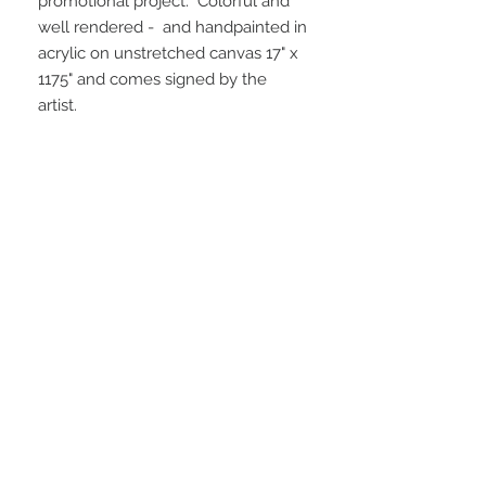
promotional project. Colorful and
well rendered - and handpainted in
acrylic on unstretched canvas 17" x
1175" and comes signed by the
artist.