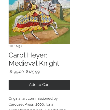
SKU: 2451
Carol Heyer:
Medieval Knight
Regular
Sale
 $199.00 
$125.99
Price
Price
Add to Cart
Original art commissioned by
Carousel Press, 2000, for a