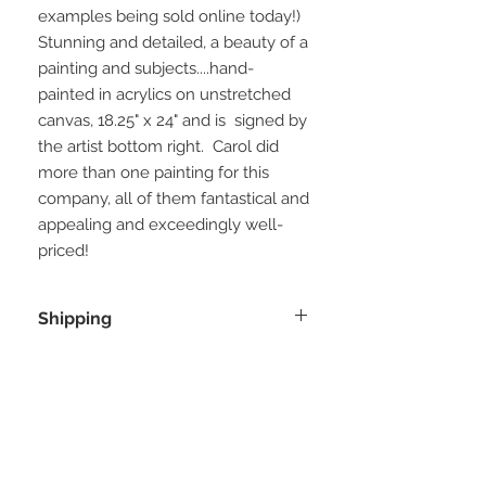
examples being sold online today!)
Stunning and detailed, a beauty of a
painting and subjects....hand-
painted in acrylics on unstretched
canvas, 18.25" x 24" and is signed by
the artist bottom right. Carol did
more than one painting for this
company, all of them fantastical and
appealing and exceedingly well-
priced!
Shipping
Ships from Santa Fe, NM