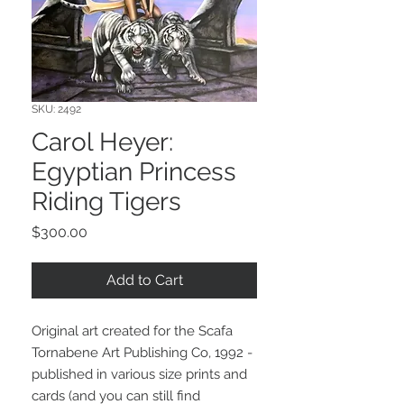
SKU: 2492
Carol Heyer:
Egyptian Princess
Riding Tigers
Price
$300.00
Add to Cart
Original art created for the Scafa
Tornabene Art Publishing Co, 1992 -
published in various size prints and
cards (and you can still find